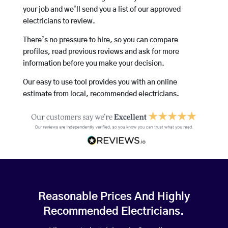
your job and we’ll send you a list of our approved
electricians to review.
There’s no pressure to hire, so you can compare
profiles, read previous reviews and ask for more
information before you make your decision.
Our easy to use tool provides you with an online
estimate from local, recommended electricians.
Reasonable Prices And Highly
Recommended Electricians.