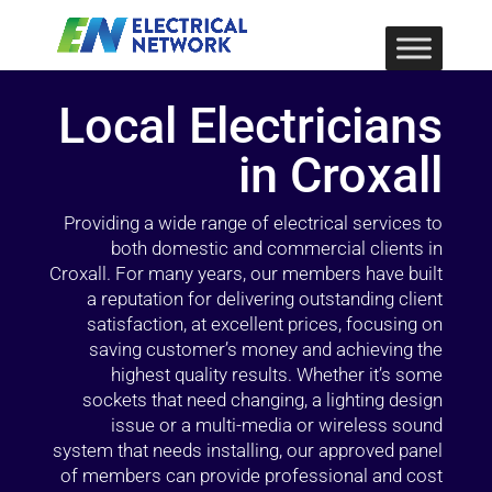
Local Electricians
in Croxall
Providing a wide range of electrical services to
both domestic and commercial clients in
Croxall. For many years, our members have built
a reputation for delivering outstanding client
satisfaction, at excellent prices, focusing on
saving customer’s money and achieving the
highest quality results. Whether it’s some
sockets that need changing, a lighting design
issue or a multi-media or wireless sound
system that needs installing, our approved panel
of members can provide professional and cost