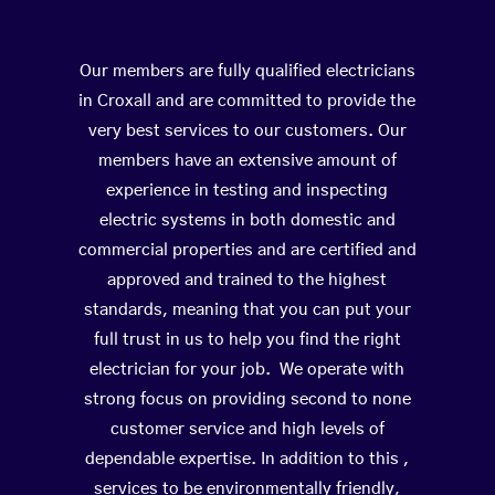
Our members are fully qualified electricians
in Croxall and are committed to provide the
very best services to our customers. Our
members have an extensive amount of
experience in testing and inspecting
electric systems in both domestic and
commercial properties and are certified and
approved and trained to the highest
standards, meaning that you can put your
full trust in us to help you find the right
electrician for your job. We operate with
strong focus on providing second to none
customer service and high levels of
dependable expertise. In addition to this ,
services to be environmentally friendly,