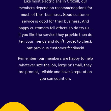
Like most electricians in Croxall, our
members depend on recommendations for
much of their business. Good customer
service is good for their business. And
happy customers tell others so do try us –
If you like the service they provide then do
tell your friends and don’t forget to check
out previous customer feedback!
Remember, our members are happy to help
whatever size the job, large or small, they
are prompt, reliable and have a reputation
you can count on.