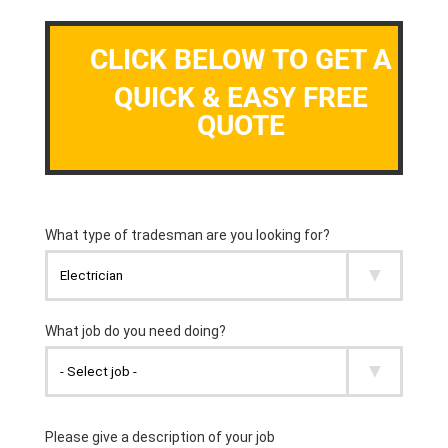
CLICK BELOW TO GET A
QUICK & EASY FREE
QUOTE