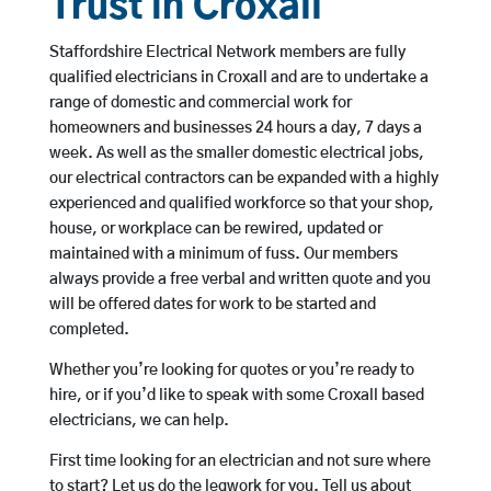
Trust in Croxall
Staffordshire Electrical Network members are fully
qualified electricians in Croxall and are to undertake a
range of domestic and commercial work for
homeowners and businesses 24 hours a day, 7 days a
week. As well as the smaller domestic electrical jobs,
our electrical contractors can be expanded with a highly
experienced and qualified workforce so that your shop,
house, or workplace can be rewired, updated or
maintained with a minimum of fuss. Our members
always provide a free verbal and written quote and you
will be offered dates for work to be started and
completed.
Whether you’re looking for quotes or you’re ready to
hire, or if you’d like to speak with some Croxall based
electricians, we can help.
First time looking for an electrician and not sure where
to start? Let us do the legwork for you. Tell us about