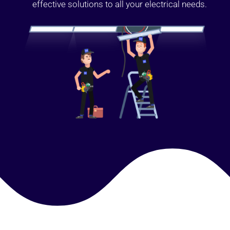
effective solutions to all your electrical needs.