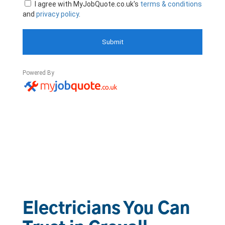
Electricians You Can