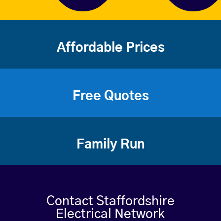
Affordable Prices
Free Quotes
Family Run
Contact Staffordshire
Electrical Network