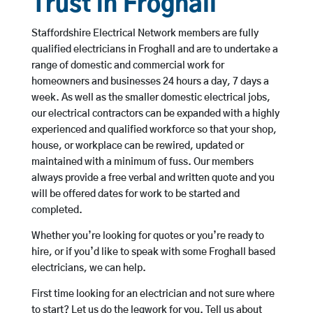
Trust in Froghall
Staffordshire Electrical Network members are fully
qualified electricians in Froghall and are to undertake a
range of domestic and commercial work for
homeowners and businesses 24 hours a day, 7 days a
week. As well as the smaller domestic electrical jobs,
our electrical contractors can be expanded with a highly
experienced and qualified workforce so that your shop,
house, or workplace can be rewired, updated or
maintained with a minimum of fuss. Our members
always provide a free verbal and written quote and you
will be offered dates for work to be started and
completed.
Whether you’re looking for quotes or you’re ready to
hire, or if you’d like to speak with some Froghall based
electricians, we can help.
First time looking for an electrician and not sure where
to start? Let us do the legwork for you. Tell us about