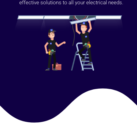
effective solutions to all your electrical needs.