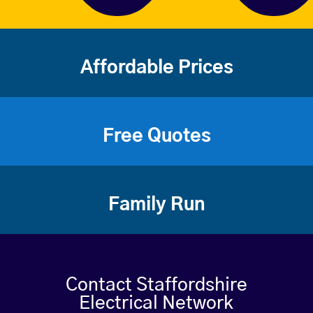
Affordable Prices
Free Quotes
Family Run
Contact Staffordshire
Electrical Network