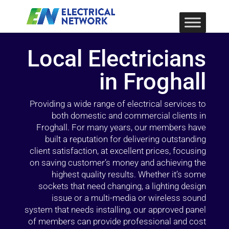
Local Electricians
in Froghall
Providing a wide range of electrical services to
both domestic and commercial clients in
Froghall. For many years, our members have
built a reputation for delivering outstanding
client satisfaction, at excellent prices, focusing
on saving customer’s money and achieving the
highest quality results. Whether it’s some
sockets that need changing, a lighting design
issue or a multi-media or wireless sound
system that needs installing, our approved panel
of members can provide professional and cost