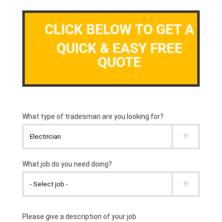
CLICK BELOW TO GET A
QUICK & EASY FREE
QUOTE