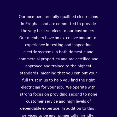
Our members are fully qualified electricians
in Froghall and are committed to provide
the very best services to our customers.
Our members have an extensive amount of
experience in testing and inspecting
electric systems in both domestic and
commercial properties and are certified and
approved and trained to the highest
standards, meaning that you can put your
full trust in us to help you find the right
electrician for your job. We operate with
strong focus on providing second to none
customer service and high levels of
dependable expertise. In addition to this ,
services to be environmentally friendly,