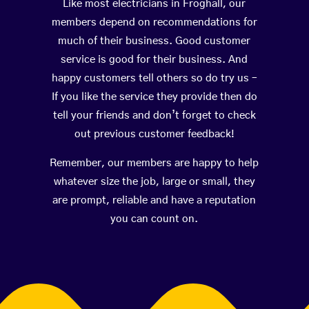
Like most electricians in Froghall, our
members depend on recommendations for
much of their business. Good customer
service is good for their business. And
happy customers tell others so do try us –
If you like the service they provide then do
tell your friends and don’t forget to check
out previous customer feedback!
Remember, our members are happy to help
whatever size the job, large or small, they
are prompt, reliable and have a reputation
you can count on.