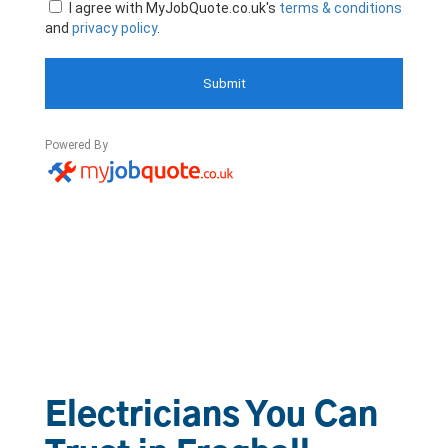
Electricians You Can