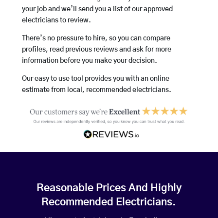
your job and we’ll send you a list of our approved
electricians to review.
There’s no pressure to hire, so you can compare
profiles, read previous reviews and ask for more
information before you make your decision.
Our easy to use tool provides you with an online
estimate from local, recommended electricians.
Reasonable Prices And Highly
Recommended Electricians.