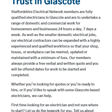
Trust in Glascote
Staffordshire Electrical Network members are fully
qualified electricians in Glascote and are to undertake a
range of domestic and commercial work for
homeowners and businesses 24 hours a day, 7 days a
week. As well as the smaller domestic electrical jobs,
our electrical contractors can be expanded with a highly
experienced and qualified workforce so that your shop,
house, or workplace can be rewired, updated or
maintained with a minimum of fuss. Our members
always provide a free verbal and written quote and you
will be offered dates for work to be started and
completed.
Whether you’re looking for quotes or you’re ready to
hire, or if you’d like to speak with some Glascote based
electricians, we can help.
First time looking for an electrician and not sure where
to start? Let us do the legwork for you. Tell us about