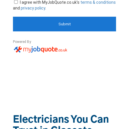
Electricians You Can