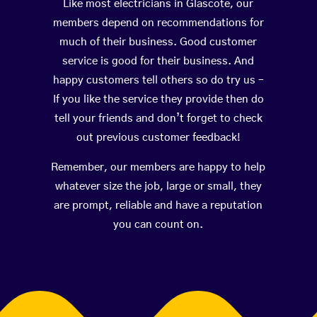
Like most electricians in Glascote, our
members depend on recommendations for
much of their business. Good customer
service is good for their business. And
happy customers tell others so do try us –
If you like the service they provide then do
tell your friends and don’t forget to check
out previous customer feedback!
Remember, our members are happy to help
whatever size the job, large or small, they
are prompt, reliable and have a reputation
you can count on.