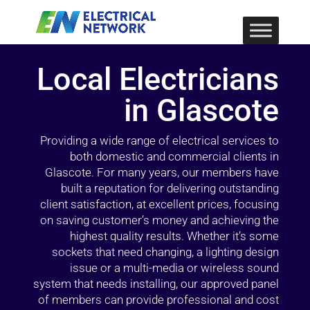
Local Electricians
in Glascote
Providing a wide range of electrical services to
both domestic and commercial clients in
Glascote. For many years, our members have
built a reputation for delivering outstanding
client satisfaction, at excellent prices, focusing
on saving customer’s money and achieving the
highest quality results. Whether it’s some
sockets that need changing, a lighting design
issue or a multi-media or wireless sound
system that needs installing, our approved panel
of members can provide professional and cost