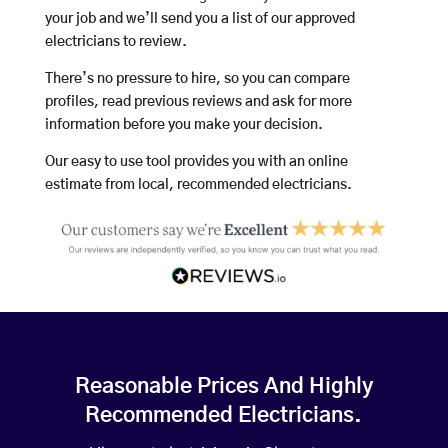
your job and we’ll send you a list of our approved
electricians to review.
There’s no pressure to hire, so you can compare
profiles, read previous reviews and ask for more
information before you make your decision.
Our easy to use tool provides you with an online
estimate from local, recommended electricians.
Reasonable Prices And Highly
Recommended Electricians.