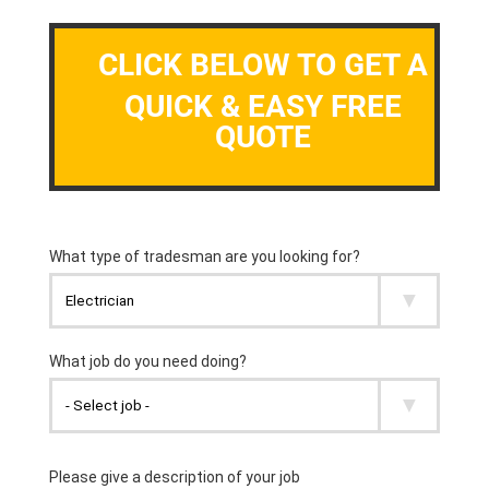
CLICK BELOW TO GET A
QUICK & EASY FREE
QUOTE