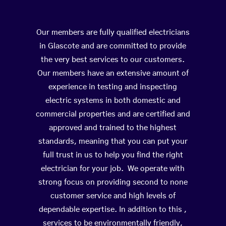
Our members are fully qualified electricians
in Glascote and are committed to provide
the very best services to our customers.
Our members have an extensive amount of
experience in testing and inspecting
electric systems in both domestic and
commercial properties and are certified and
approved and trained to the highest
standards, meaning that you can put your
full trust in us to help you find the right
electrician for your job. We operate with
strong focus on providing second to none
customer service and high levels of
dependable expertise. In addition to this ,
services to be environmentally friendly,