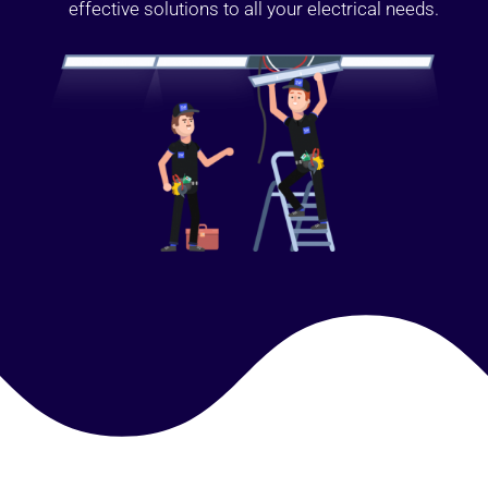
effective solutions to all your electrical needs.