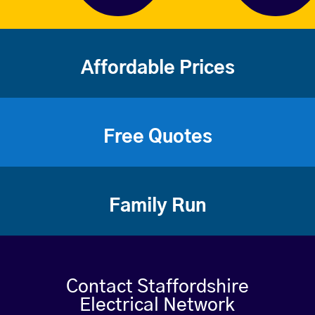
Affordable Prices
Free Quotes
Family Run
Contact Staffordshire
Electrical Network