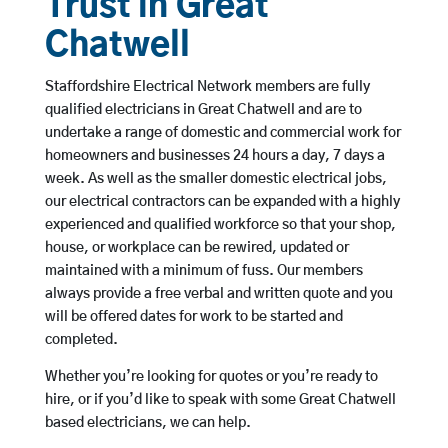
Trust in Great
Chatwell
Staffordshire Electrical Network members are fully
qualified electricians in Great Chatwell and are to
undertake a range of domestic and commercial work for
homeowners and businesses 24 hours a day, 7 days a
week. As well as the smaller domestic electrical jobs,
our electrical contractors can be expanded with a highly
experienced and qualified workforce so that your shop,
house, or workplace can be rewired, updated or
maintained with a minimum of fuss. Our members
always provide a free verbal and written quote and you
will be offered dates for work to be started and
completed.
Whether you’re looking for quotes or you’re ready to
hire, or if you’d like to speak with some Great Chatwell
based electricians, we can help.