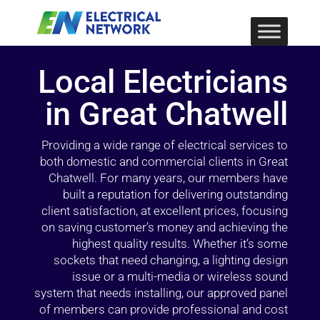
Local Electricians
in Great Chatwell
Providing a wide range of electrical services to
both domestic and commercial clients in Great
Chatwell. For many years, our members have
built a reputation for delivering outstanding
client satisfaction, at excellent prices, focusing
on saving customer’s money and achieving the
highest quality results. Whether it’s some
sockets that need changing, a lighting design
issue or a multi-media or wireless sound
system that needs installing, our approved panel
of members can provide professional and cost