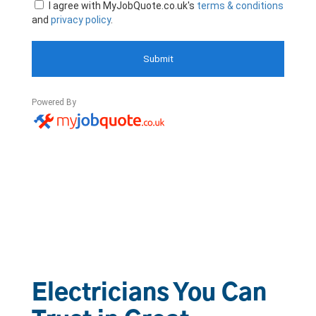
Electricians You Can