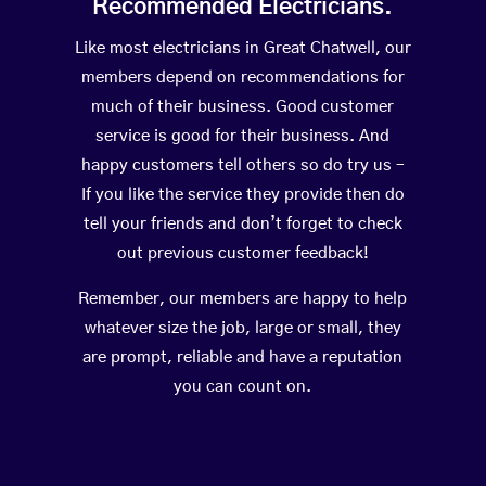
Recommended Electricians.
Like most electricians in Great Chatwell, our
members depend on recommendations for
much of their business. Good customer
service is good for their business. And
happy customers tell others so do try us –
If you like the service they provide then do
tell your friends and don’t forget to check
out previous customer feedback!
Remember, our members are happy to help
whatever size the job, large or small, they
are prompt, reliable and have a reputation
you can count on.