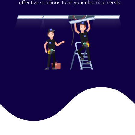
effective solutions to all your electrical needs.