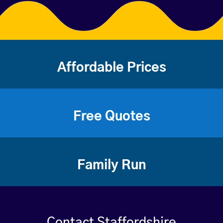
Affordable Prices
Free Quotes
Family Run
Contact Staffordshire