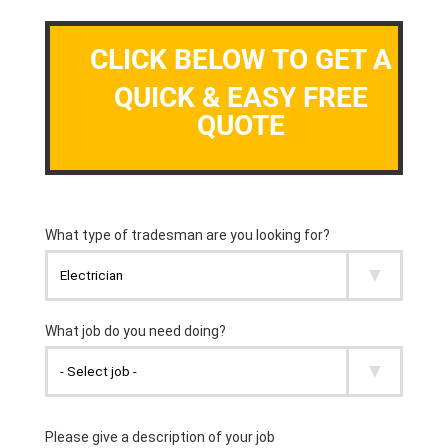
CLICK BELOW TO GET A
QUICK & EASY FREE
QUOTE