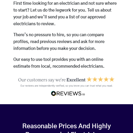
First time looking for an electrician and not sure where
to start? Let us do the legwork for you. Tell us about
your job and we’ll send you a list of our approved
electricians to review.
There’s no pressure to hire, so you can compare
profiles, read previous reviews and ask for more
information before you make your decision.
Our easy to use tool provides you with an online
estimate from local, recommended electricians.
Reasonable Prices And Highly