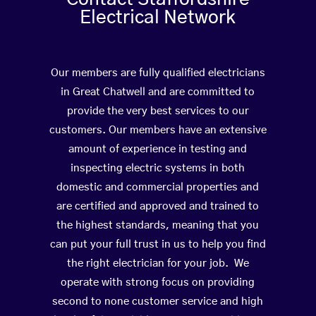
Electrical Network
Our members are fully qualified electricians
in Great Chatwell and are committed to
provide the very best services to our
customers. Our members have an extensive
amount of experience in testing and
inspecting electric systems in both
domestic and commercial properties and
are certified and approved and trained to
the highest standards, meaning that you
can put your full trust in us to help you find
the right electrician for your job. We
operate with strong focus on providing
second to none customer service and high