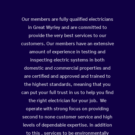
Our members are fully qualified electricians
in Great Wyrley and are committed to
provide the very best services to our
customers. Our members have an extensive
amount of experience in testing and
inspecting electric systems in both
domestic and commercial properties and
are certified and approved and trained to
the highest standards, meaning that you
can put your full trust in us to help you find
the right electrician for your job. We
operate with strong focus on providing
second to none customer service and high
levels of dependable expertise. In addition
to this , services to be environmentally