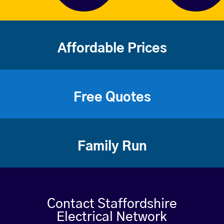
Affordable Prices
Free Quotes
Family Run
Contact Staffordshire
Electrical Network