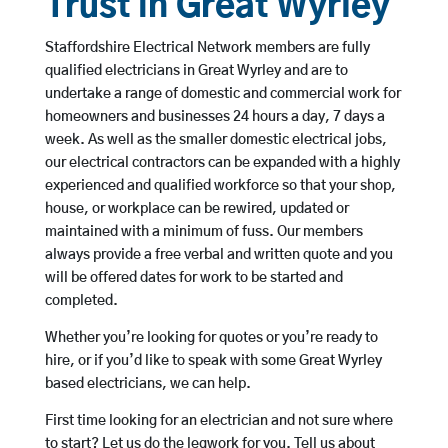
Trust in Great Wyrley
Staffordshire Electrical Network members are fully
qualified electricians in Great Wyrley and are to
undertake a range of domestic and commercial work for
homeowners and businesses 24 hours a day, 7 days a
week. As well as the smaller domestic electrical jobs,
our electrical contractors can be expanded with a highly
experienced and qualified workforce so that your shop,
house, or workplace can be rewired, updated or
maintained with a minimum of fuss. Our members
always provide a free verbal and written quote and you
will be offered dates for work to be started and
completed.
Whether you’re looking for quotes or you’re ready to
hire, or if you’d like to speak with some Great Wyrley
based electricians, we can help.
First time looking for an electrician and not sure where
to start? Let us do the legwork for you. Tell us about