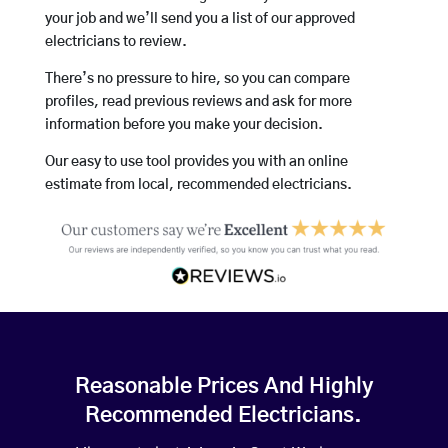
your job and we’ll send you a list of our approved
electricians to review.
There’s no pressure to hire, so you can compare
profiles, read previous reviews and ask for more
information before you make your decision.
Our easy to use tool provides you with an online
estimate from local, recommended electricians.
Reasonable Prices And Highly
Recommended Electricians.