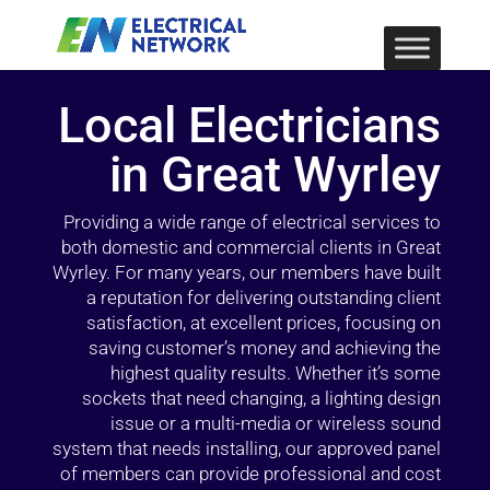
Local Electricians
in Great Wyrley
Providing a wide range of electrical services to
both domestic and commercial clients in Great
Wyrley. For many years, our members have built
a reputation for delivering outstanding client
satisfaction, at excellent prices, focusing on
saving customer’s money and achieving the
highest quality results. Whether it’s some
sockets that need changing, a lighting design
issue or a multi-media or wireless sound
system that needs installing, our approved panel
of members can provide professional and cost