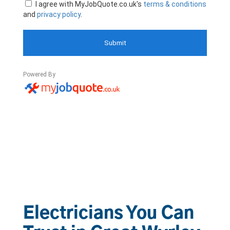
Electricians You Can