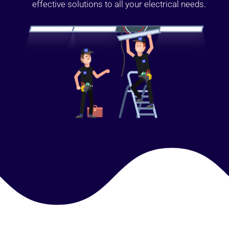
effective solutions to all your electrical needs.