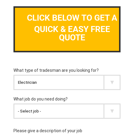
CLICK BELOW TO GET A
QUICK & EASY FREE
QUOTE