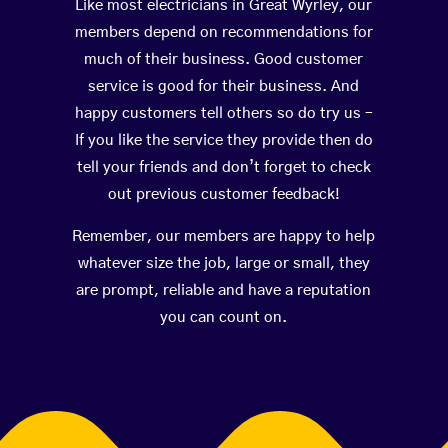
Like most electricians in Great Wyrley, our
members depend on recommendations for
much of their business. Good customer
service is good for their business. And
happy customers tell others so do try us –
If you like the service they provide then do
tell your friends and don’t forget to check
out previous customer feedback!
Remember, our members are happy to help
whatever size the job, large or small, they
are prompt, reliable and have a reputation
you can count on.