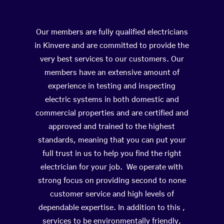
Our members are fully qualified electricians
in Kinvere and are committed to provide the
very best services to our customers. Our
members have an extensive amount of
experience in testing and inspecting
electric systems in both domestic and
commercial properties and are certified and
approved and trained to the highest
standards, meaning that you can put your
full trust in us to help you find the right
electrician for your job. We operate with
strong focus on providing second to none
customer service and high levels of
dependable expertise. In addition to this ,
services to be environmentally friendly,