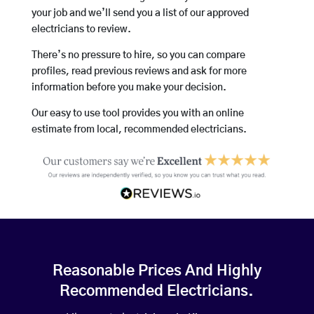
your job and we’ll send you a list of our approved
electricians to review.
There’s no pressure to hire, so you can compare
profiles, read previous reviews and ask for more
information before you make your decision.
Our easy to use tool provides you with an online
estimate from local, recommended electricians.
Reasonable Prices And Highly
Recommended Electricians.