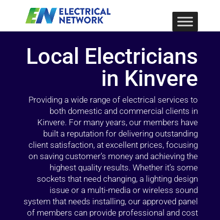
Local Electricians
in Kinvere
Providing a wide range of electrical services to
both domestic and commercial clients in
Kinvere. For many years, our members have
built a reputation for delivering outstanding
client satisfaction, at excellent prices, focusing
on saving customer’s money and achieving the
highest quality results. Whether it’s some
sockets that need changing, a lighting design
issue or a multi-media or wireless sound
system that needs installing, our approved panel
of members can provide professional and cost