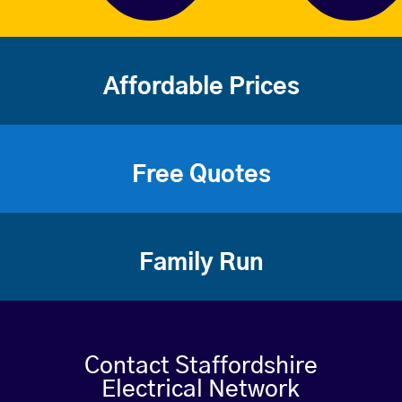
Affordable Prices
Free Quotes
Family Run
Contact Staffordshire
Electrical Network