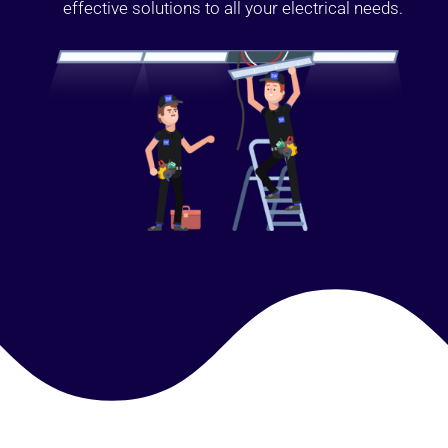
effective solutions to all your electrical needs.