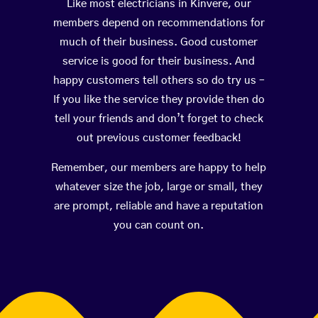
Like most electricians in Kinvere, our
members depend on recommendations for
much of their business. Good customer
service is good for their business. And
happy customers tell others so do try us –
If you like the service they provide then do
tell your friends and don’t forget to check
out previous customer feedback!
Remember, our members are happy to help
whatever size the job, large or small, they
are prompt, reliable and have a reputation
you can count on.