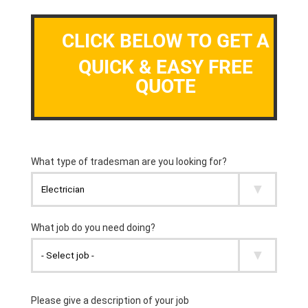
CLICK BELOW TO GET A
QUICK & EASY FREE
QUOTE