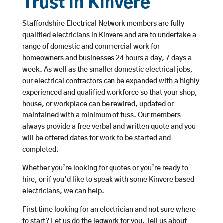
Trust in Kinvere
Staffordshire Electrical Network members are fully
qualified electricians in Kinvere and are to undertake a
range of domestic and commercial work for
homeowners and businesses 24 hours a day, 7 days a
week. As well as the smaller domestic electrical jobs,
our electrical contractors can be expanded with a highly
experienced and qualified workforce so that your shop,
house, or workplace can be rewired, updated or
maintained with a minimum of fuss. Our members
always provide a free verbal and written quote and you
will be offered dates for work to be started and
completed.
Whether you’re looking for quotes or you’re ready to
hire, or if you’d like to speak with some Kinvere based
electricians, we can help.
First time looking for an electrician and not sure where
to start? Let us do the legwork for you. Tell us about