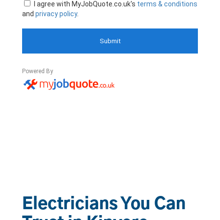
Electricians You Can