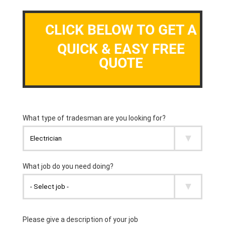
CLICK BELOW TO GET A
QUICK & EASY FREE
QUOTE