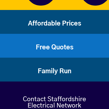
Affordable Prices
Free Quotes
Family Run
Contact Staffordshire
Electrical Network