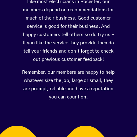
Like most electricians in Rocester, our
members depend on recommendations for
much of their business. Good customer
service is good for their business. And
happy customers tell others so do try us –
If you like the service they provide then do
tell your friends and don’t forget to check
out previous customer feedback!
Remember, our members are happy to help
whatever size the job, large or small, they
are prompt, reliable and have a reputation
you can count on.