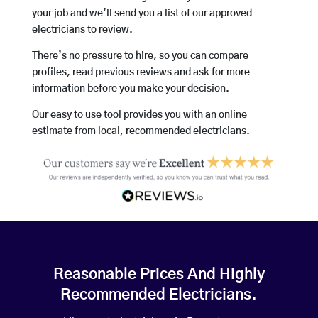
your job and we’ll send you a list of our approved
electricians to review.
There’s no pressure to hire, so you can compare
profiles, read previous reviews and ask for more
information before you make your decision.
Our easy to use tool provides you with an online
estimate from local, recommended electricians.
Reasonable Prices And Highly
Recommended Electricians.