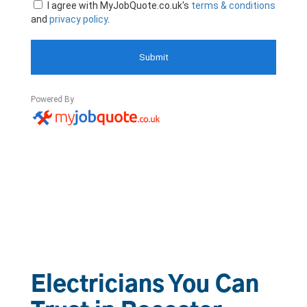
Electricians You Can