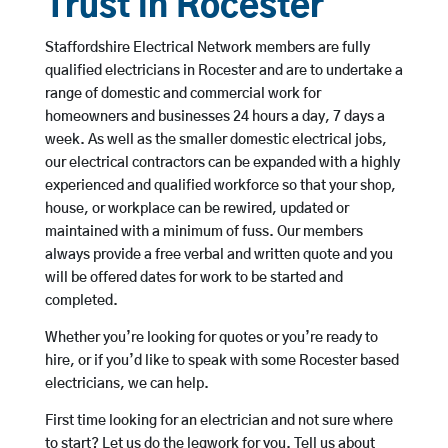
Trust in Rocester
Staffordshire Electrical Network members are fully
qualified electricians in Rocester and are to undertake a
range of domestic and commercial work for
homeowners and businesses 24 hours a day, 7 days a
week. As well as the smaller domestic electrical jobs,
our electrical contractors can be expanded with a highly
experienced and qualified workforce so that your shop,
house, or workplace can be rewired, updated or
maintained with a minimum of fuss. Our members
always provide a free verbal and written quote and you
will be offered dates for work to be started and
completed.
Whether you’re looking for quotes or you’re ready to
hire, or if you’d like to speak with some Rocester based
electricians, we can help.
First time looking for an electrician and not sure where
to start? Let us do the legwork for you. Tell us about