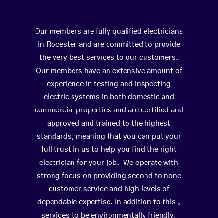
Our members are fully qualified electricians
in Rocester and are committed to provide
the very best services to our customers.
Our members have an extensive amount of
experience in testing and inspecting
electric systems in both domestic and
commercial properties and are certified and
approved and trained to the highest
standards, meaning that you can put your
full trust in us to help you find the right
electrician for your job. We operate with
strong focus on providing second to none
customer service and high levels of
dependable expertise. In addition to this ,
services to be environmentally friendly,