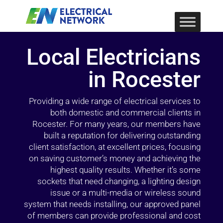
Local Electricians
in Rocester
Providing a wide range of electrical services to
both domestic and commercial clients in
Rocester. For many years, our members have
built a reputation for delivering outstanding
client satisfaction, at excellent prices, focusing
on saving customer’s money and achieving the
highest quality results. Whether it’s some
sockets that need changing, a lighting design
issue or a multi-media or wireless sound
system that needs installing, our approved panel
of members can provide professional and cost