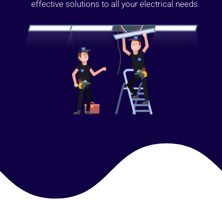
effective solutions to all your electrical needs.