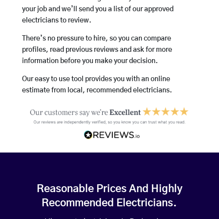
your job and we’ll send you a list of our approved
electricians to review.
There’s no pressure to hire, so you can compare
profiles, read previous reviews and ask for more
information before you make your decision.
Our easy to use tool provides you with an online
estimate from local, recommended electricians.
Reasonable Prices And Highly
Recommended Electricians.