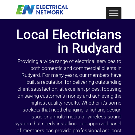
Local Electricians
in Rudyard
Providing a wide range of electrical services to
both domestic and commercial clients in
Rudyard. For many years, our members have
built a reputation for delivering outstanding
client satisfaction, at excellent prices, focusing
on saving customer’s money and achieving the
highest quality results. Whether it’s some
sockets that need changing, a lighting design
issue or a multi-media or wireless sound
system that needs installing, our approved panel
of members can provide professional and cost