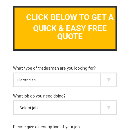
CLICK BELOW TO GET A
QUICK & EASY FREE
QUOTE