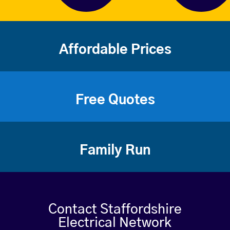
Affordable Prices
Free Quotes
Family Run
Contact Staffordshire
Electrical Network