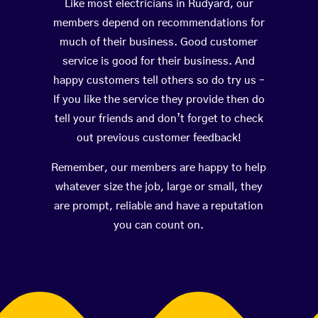
Like most electricians in Rudyard, our
members depend on recommendations for
much of their business. Good customer
service is good for their business. And
happy customers tell others so do try us –
If you like the service they provide then do
tell your friends and don’t forget to check
out previous customer feedback!
Remember, our members are happy to help
whatever size the job, large or small, they
are prompt, reliable and have a reputation
you can count on.