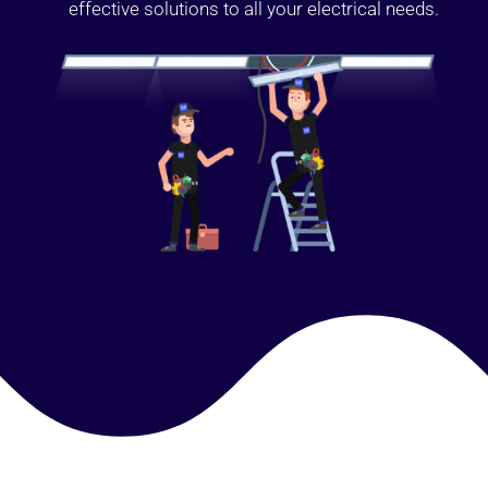
effective solutions to all your electrical needs.