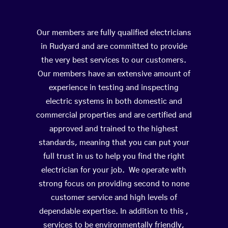
Our members are fully qualified electricians
in Rudyard and are committed to provide
the very best services to our customers.
Our members have an extensive amount of
experience in testing and inspecting
electric systems in both domestic and
commercial properties and are certified and
approved and trained to the highest
standards, meaning that you can put your
full trust in us to help you find the right
electrician for your job. We operate with
strong focus on providing second to none
customer service and high levels of
dependable expertise. In addition to this ,
services to be environmentally friendly,