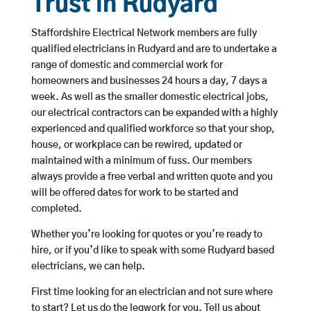
Trust in Rudyard
Staffordshire Electrical Network members are fully
qualified electricians in Rudyard and are to undertake a
range of domestic and commercial work for
homeowners and businesses 24 hours a day, 7 days a
week. As well as the smaller domestic electrical jobs,
our electrical contractors can be expanded with a highly
experienced and qualified workforce so that your shop,
house, or workplace can be rewired, updated or
maintained with a minimum of fuss. Our members
always provide a free verbal and written quote and you
will be offered dates for work to be started and
completed.
Whether you’re looking for quotes or you’re ready to
hire, or if you’d like to speak with some Rudyard based
electricians, we can help.
First time looking for an electrician and not sure where
to start? Let us do the legwork for you. Tell us about