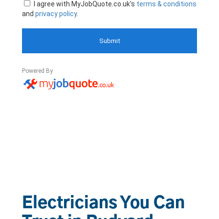
Electricians You Can