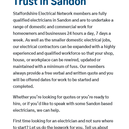
Trust in Sandon
Staffordshire Electrical Network members are fully
qualified electricians in Sandon and are to undertake a
range of domestic and commercial work for
homeowners and businesses 24 hours a day, 7 days a
week. As well as the smaller domestic electrical jobs,
our electrical contractors can be expanded with a highly
experienced and qualified workforce so that your shop,
house, or workplace can be rewired, updated or
maintained with a minimum of fuss. Our members
always provide a free verbal and written quote and you
will be offered dates for work to be started and
completed.
Whether you’re looking for quotes or you’re ready to
hire, or if you’d like to speak with some Sandon based
electricians, we can help.
First time looking for an electrician and not sure where
to start? Let us do the legwork for you. Tell us about