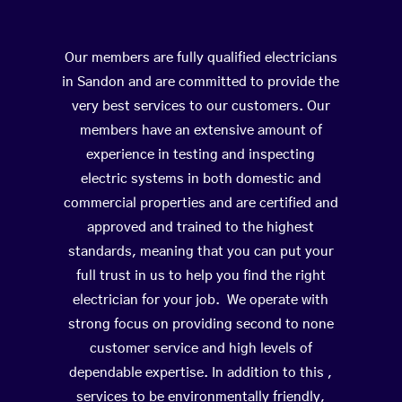
Our members are fully qualified electricians
in Sandon and are committed to provide the
very best services to our customers. Our
members have an extensive amount of
experience in testing and inspecting
electric systems in both domestic and
commercial properties and are certified and
approved and trained to the highest
standards, meaning that you can put your
full trust in us to help you find the right
electrician for your job. We operate with
strong focus on providing second to none
customer service and high levels of
dependable expertise. In addition to this ,
services to be environmentally friendly,