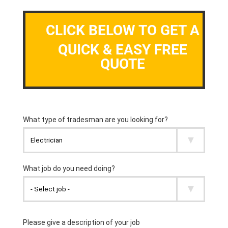
CLICK BELOW TO GET A
QUICK & EASY FREE
QUOTE