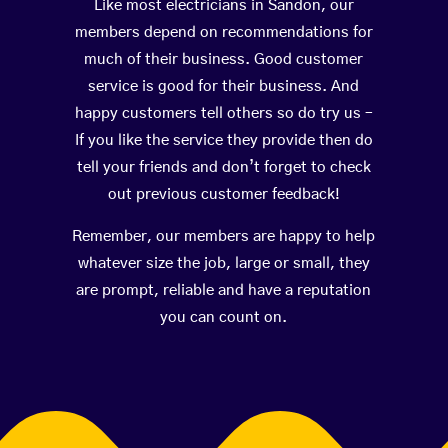
Like most electricians in Sandon, our
members depend on recommendations for
much of their business. Good customer
service is good for their business. And
happy customers tell others so do try us –
If you like the service they provide then do
tell your friends and don’t forget to check
out previous customer feedback!
Remember, our members are happy to help
whatever size the job, large or small, they
are prompt, reliable and have a reputation
you can count on.