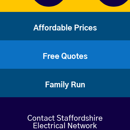
Affordable Prices
Free Quotes
Family Run
Contact Staffordshire
Electrical Network