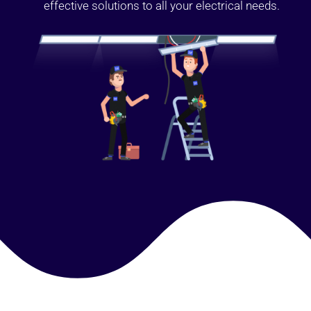
effective solutions to all your electrical needs.