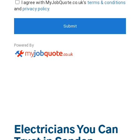
Electricians You Can