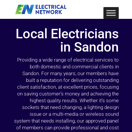
Local Electricians
in Sandon
Providing a wide range of electrical services to
both domestic and commercial clients in
Sandon. For many years, our members have
built a reputation for delivering outstanding
client satisfaction, at excellent prices, focusing
on saving customer’s money and achieving the
highest quality results. Whether it’s some
sockets that need changing, a lighting design
issue or a multi-media or wireless sound
system that needs installing, our approved panel
of members can provide professional and cost