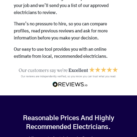
your job and we’ll send you a list of our approved
electricians to review.
There’s no pressure to hire, so you can compare
profiles, read previous reviews and ask for more
information before you make your decision.
Our easy to use tool provides you with an online
estimate from local, recommended electricians.
Reasonable Prices And Highly
Recommended Electricians.